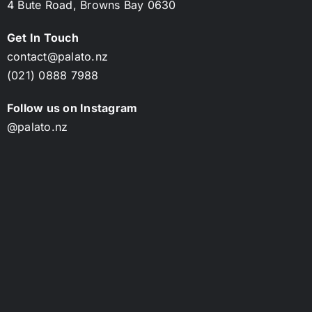
4 Bute Road,
Browns Bay 0630
Get In Touch
contact@palato.nz
(021) 0888 7988
Follow us on Instagram
@palato.nz