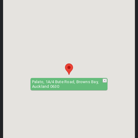
Palato, 1A/4 Bute Road, Browns Bay,
Auckland 0630