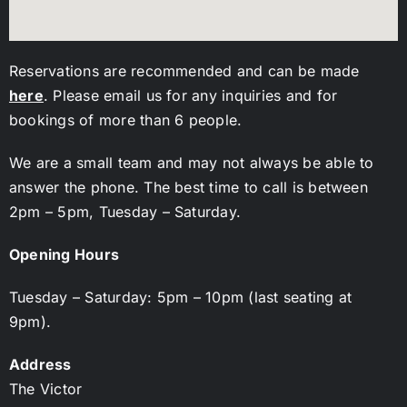
Reservations are recommended and can be made
here
. Please email us for any inquiries and for
bookings of more than 6 people.
We are a small team and may not always be able to
answer the phone. The best time to call is between
2pm – 5pm, Tuesday – Saturday.
Opening Hours
Tuesday – Saturday: 5pm – 10pm (last seating at
9pm).
Address
The Victor